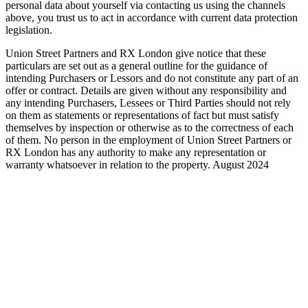
personal data about yourself via contacting us using the channels
above, you trust us to act in accordance with current data protection
legislation.
Union Street Partners and RX London give notice that these
particulars are set out as a general outline for the guidance of
intending Purchasers or Lessors and do not constitute any part of an
offer or contract. Details are given without any responsibility and
any intending Purchasers, Lessees or Third Parties should not rely
on them as statements or representations of fact but must satisfy
themselves by inspection or otherwise as to the correctness of each
of them. No person in the employment of Union Street Partners or
RX London has any authority to make any representation or
warranty whatsoever in relation to the property. August 2024