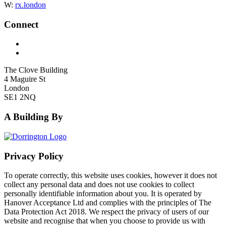
W:
rx.london
Connect
The Clove Building
4 Maguire St
London
SE1 2NQ
A Building By
Privacy Policy
To operate correctly, this website uses cookies, however it does not
collect any personal data and does not use cookies to collect
personally identifiable information about you. It is operated by
Hanover Acceptance Ltd and complies with the principles of The
Data Protection Act 2018. We respect the privacy of users of our
website and recognise that when you choose to provide us with