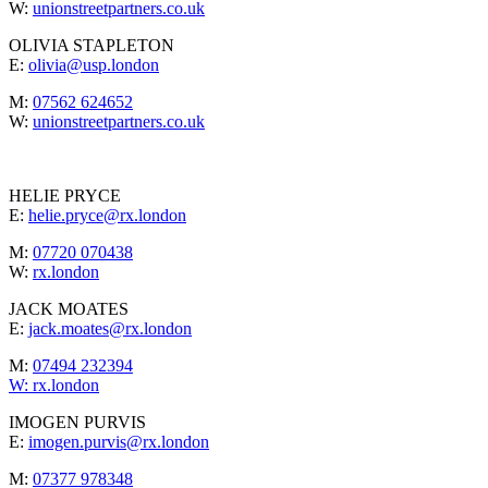
W:
unionstreetpartners.co.uk
OLIVIA STAPLETON
E:
olivia@usp.london
M:
07562 624652
W:
unionstreetpartners.co.uk
HELIE PRYCE
E:
helie.pryce@rx.london
M:
07720 070438
W:
rx.london
JACK MOATES
E:
jack.moates@rx.london
M:
07494 232394
W:
rx.london
IMOGEN PURVIS
E:
imogen.purvis@rx.london
M:
07377 978348