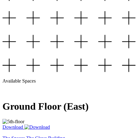
Available Spaces
Ground Floor (East)
Download