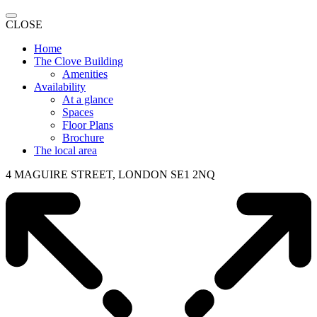
CLOSE
Home
The Clove Building
Amenities
Availability
At a glance
Spaces
Floor Plans
Brochure
The local area
4 MAGUIRE STREET, LONDON SE1 2NQ