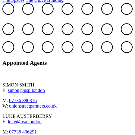
The Spaces
The Clove Building
Appointed Agents
SIMON SMITH
E:
simon@usp.london
M:
07736 880316
W:
unionstreetpartners.co.uk
LUKE AUSTERBERRY
E:
luke@usp.london
M:
07736 406291