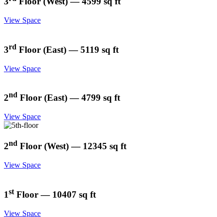
3
Floor (West) — 4599 sq ft
View Space
rd
3
Floor (East) — 5119 sq ft
View Space
nd
2
Floor (East) — 4799 sq ft
View Space
nd
2
Floor (West) — 12345 sq ft
View Space
st
1
Floor — 10407 sq ft
View Space