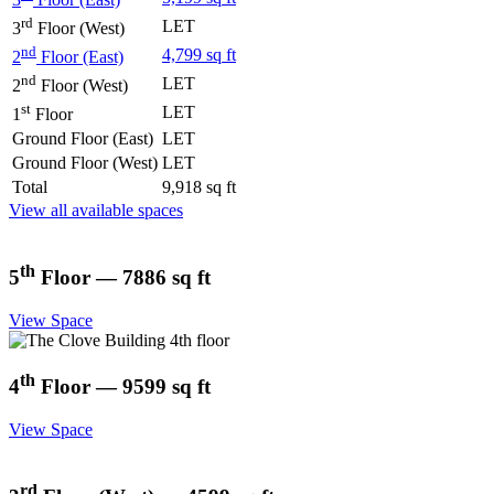
rd
LET
3
Floor (West)
nd
4,799 sq ft
2
Floor (East)
nd
LET
2
Floor (West)
st
LET
1
Floor
Ground Floor (East)
LET
Ground Floor (West)
LET
Total
9,918 sq ft
View all available spaces
th
5
Floor — 7886 sq ft
View Space
th
4
Floor — 9599 sq ft
View Space
rd