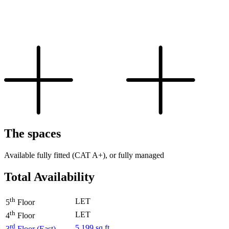
The spaces
Available fully fitted (CAT A+), or fully managed
Total Availability
th
LET
5
Floor
th
LET
4
Floor
rd
5,199 sq ft
3
Floor (East)