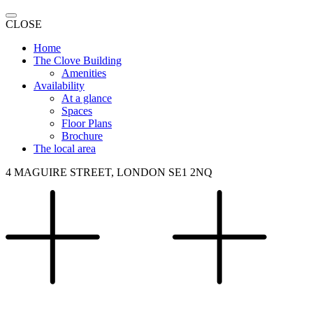
CLOSE
Home
The Clove Building
Amenities
Availability
At a glance
Spaces
Floor Plans
Brochure
The local area
4 MAGUIRE STREET, LONDON SE1 2NQ