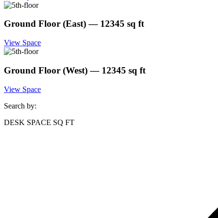
Ground Floor (East) — 12345 sq ft
View Space
Ground Floor (West) — 12345 sq ft
View Space
Search by:
DESK SPACE
SQ FT